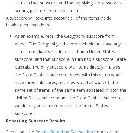
items in that subscore and then applying the subscore’s
scoring parameters to those items.
A subscore will take into account all of the items inside
it, whatever level deep.
As an example, recall the Geography subscore from
above. The Geography subscore itself did not have any
items immediately inside of it. It had a United States
subscore, and that subscore in turn had a subscore, State
Capitals. The only subscore with items directly in it was
the State Capitals subscore. A test with this setup would
have three subscores, and they would all work off the
same set of items. (If the same item appeared in both the
United States subscore and the State Capitals subscore, it
would only be counted once in the United States
subscore.)
Reporting Subscore Results
Please see the
Results Reporting Tab section
for details on