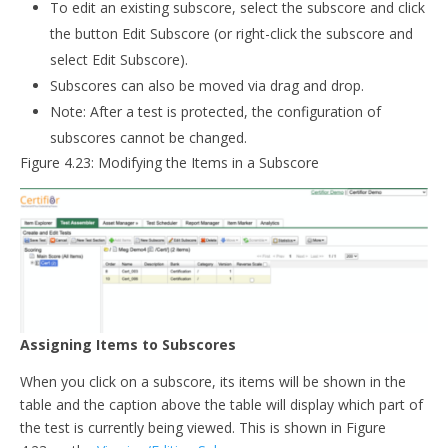
To edit an existing subscore, select the subscore and click
the button Edit Subscore (or right-click the subscore and
select Edit Subscore).
Subscores can also be moved via drag and drop.
Note: After a test is protected, the configuration of
subscores cannot be changed.
Figure 4.23: Modifying the Items in a Subscore
Assigning Items to Subscores
When you click on a subscore, its items will be shown in the
table and the caption above the table will display which part of
the test is currently being viewed. This is shown in Figure