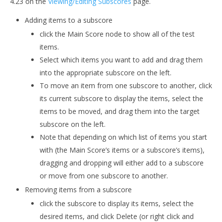
4.23 on the
Viewing/Editing Subscores
page.
Adding items to a subscore
click the Main Score node to show all of the test
items.
Select which items you want to add and drag them
into the appropriate subscore on the left.
To move an item from one subscore to another, click
its current subscore to display the items, select the
items to be moved, and drag them into the target
subscore on the left.
Note that depending on which list of items you start
with (the Main Score’s items or a subscore’s items),
dragging and dropping will either add to a subscore
or move from one subscore to another.
Removing items from a subscore
click the subscore to display its items, select the
desired items, and click Delete (or right click and