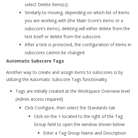
select Delete Item(s)).
Similarly to moving, depending on which list of items
you are working with (the Main Score’s items or a
subscore’s items), deleting will either delete from the
test itself or delete from the subscore.
After a test is protected, the configuration of items in
subscores cannot be changed.
Automatic Subscore Tags
Another way to create and assign items to subscores is by
utilizing the Automatic Subscore Tags functionality.
Tags are initially created at the Workspace Overview level
(Admin access required)
Click Configure, then select the Standards tab
Click on the + located to the right of the Tag
Group field to open the window shown below
Enter a Tag Group Name and Description