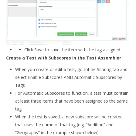
Click Save to save the item with the tag assigned
Create a Test with Subscores in the Test Assembler
When you create or edit a test, go tot he Scoring tab and
select Enable Subscores AND Automatic Subscores by
Tags
For Automatic Subscores to function, a test must contain
at least three items that have been assigned to the same
tag.
When the test is saved, a new subscore will be created
that uses the name of that tag (e.g. “Addition” and
“Geography” in the example shown below).