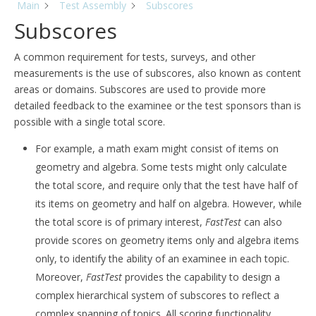
Main
Test Assembly
Subscores
Subscores
A common requirement for tests, surveys, and other
measurements is the use of subscores, also known as content
areas or domains. Subscores are used to provide more
detailed feedback to the examinee or the test sponsors than is
possible with a single total score.
For example, a math exam might consist of items on
geometry and algebra. Some tests might only calculate
the total score, and require only that the test have half of
its items on geometry and half on algebra. However, while
the total score is of primary interest,
FastTest
can also
provide scores on geometry items only and algebra items
only, to identify the ability of an examinee in each topic.
Moreover,
FastTest
provides the capability to design a
complex hierarchical system of subscores to reflect a
complex spanning of topics. All scoring functionality