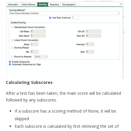
Calculating Subscores
After a test has been taken, the main score will be calculated
followed by any subscores.
If a subscore has a scoring method of None, it will be
skipped.
Each subscore is calculated by first retrieving the set of