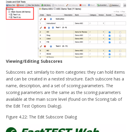
Viewing/Editing Subscores
Subscores act similarly to item categories: they can hold items
and can be created in a nested structure. Each subscore has a
name, description, and a set of scoring parameters. The
scoring parameters are the same as the scoring parameters
available at the main score level (found on the Scoring tab of
the Edit Test Options Dialog).
Figure 4.22: The Edit Subscore Dialog