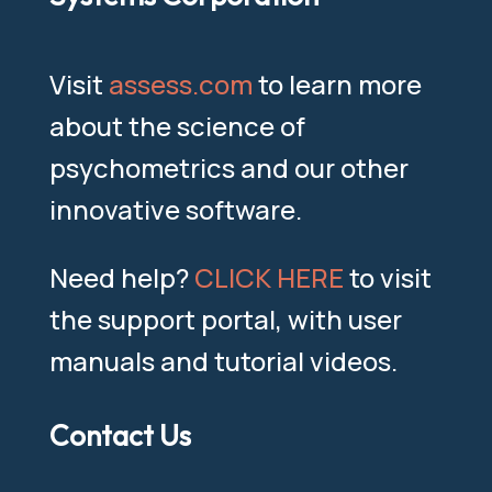
Visit
assess.com
to learn more
about the science of
psychometrics and our other
innovative software.
Need help?
CLICK HERE
to visit
the support portal, with user
manuals and tutorial videos.
Contact Us