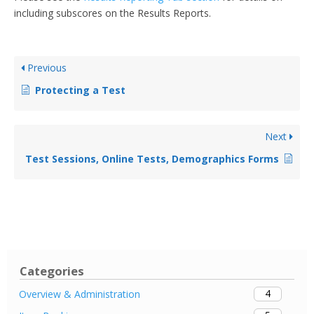
including subscores on the Results Reports.
Previous
Protecting a Test
Next
Test Sessions, Online Tests, Demographics Forms
Categories
4
Overview & Administration