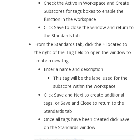
Check the Active in Workspace and Create
Subscores for tags boxes to enable the
function in the workspace
Click Save to close the window and return to
the Standards tab
From the Standards tab, click the + located to
the right of the Tag field to open the window to
create a new tag.
Enter a name and description
This tag will be the label used for the
subscore within the workspace
Click Save and Next to create additional
tags, or Save and Close to return to the
Standards tab
Once all tags have been created click Save
on the Standards window