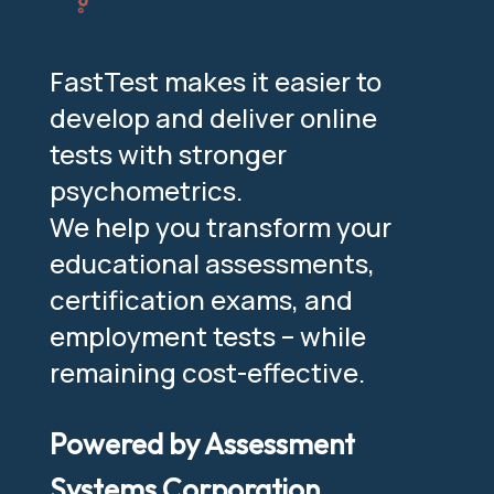
FastTest makes it easier to
develop and deliver online
tests with stronger
psychometrics.
We help you transform your
educational assessments,
certification exams, and
employment tests – while
remaining cost-effective.
Powered by Assessment
Systems Corporation