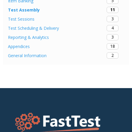
5
Item Banking
11
Test Assembly
3
Test Sessions
4
Test Scheduling & Delivery
3
Reporting & Analytics
18
Appendices
2
General Information