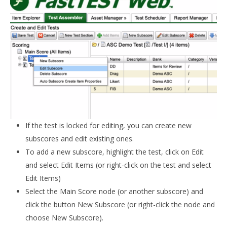
If the test is locked for editing, you can create new
subscores and edit existing ones.
To add a new subscore, highlight the test, click on Edit
and select Edit Items (or right-click on the test and select
Edit Items)
Select the Main Score node (or another subscore) and
click the button New Subscore (or right-click the node and
choose New Subscore).