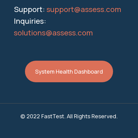
Support:
support@assess.com
Inquiries:
solutions@assess.com
System Health Dashboard
© 2022 FastTest. All Rights Reserved.