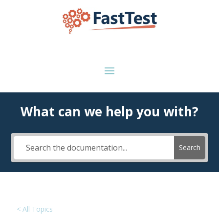
What can we help you with?
Search
< All Topics