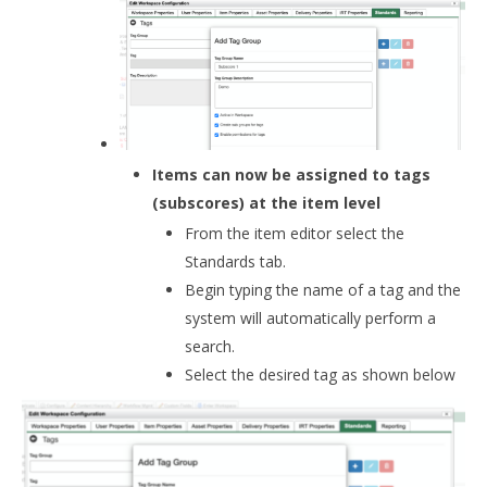
Items can now be assigned to tags
(subscores) at the item level
From the item editor select the
Standards tab.
Begin typing the name of a tag and the
system will automatically perform a
search.
Select the desired tag as shown below