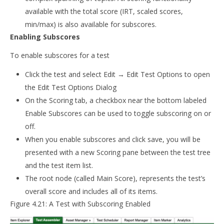
available with the total score (IRT, scaled scores,
min/max) is also available for subscores.
Enabling Subscores
To enable subscores for a test
Click the test and select Edit → Edit Test Options to open
the Edit Test Options Dialog
On the Scoring tab, a checkbox near the bottom labeled
Enable Subscores can be used to toggle subscoring on or
off.
When you enable subscores and click save, you will be
presented with a new Scoring pane between the test tree
and the test item list.
The root node (called Main Score), represents the test’s
overall score and includes all of its items.
Figure 4.21: A Test with Subscoring Enabled