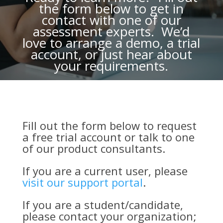
the form below to get in
contact with one of our
assessment experts. We’d
love to arrange a demo, a trial
account, or just hear about
your requirements.
Fill out the form below to request
a free trial account or talk to one
of our product consultants.
If you are a current user, please
visit our support portal
.
If you are a student/candidate,
please contact your organization;