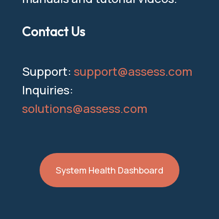
Contact Us
Support:
support@assess.com
Inquiries:
solutions@assess.com
System Health Dashboard