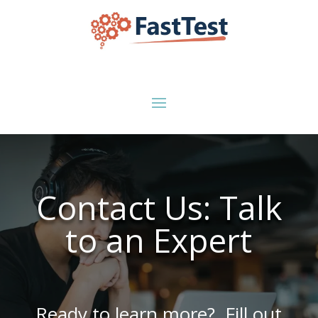
Contact Us: Talk
to an Expert
Ready to learn more? Fill out