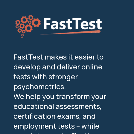
FastTest makes it easier to
develop and deliver online
tests with stronger
psychometrics.
We help you transform your
educational assessments,
certification exams, and
employment tests – while