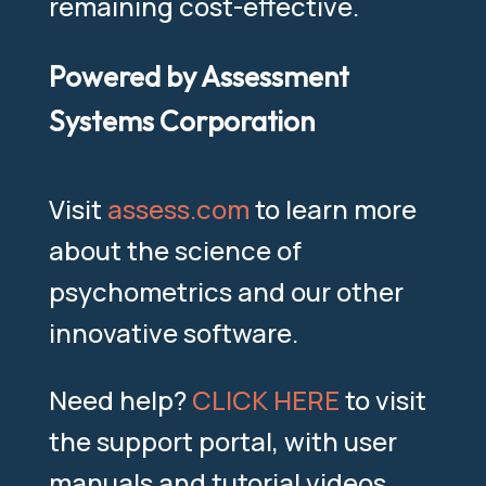
remaining cost-effective.
Powered by Assessment
Systems Corporation
Visit
assess.com
to learn more
about the science of
psychometrics and our other
innovative software.
Need help?
CLICK HERE
to visit
the support portal, with user
manuals and tutorial videos.