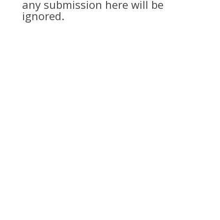
any submission here will be
ignored.