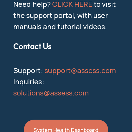
Need help?
CLICK HERE
to visit
the support portal, with user
manuals and tutorial videos.
Contact Us
Support:
support@assess.com
Inquiries:
solutions@assess.com
System Health Dashboard