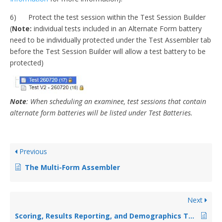
6) Protect the test session within the Test Session Builder
(
Note:
individual tests included in an Alternate Form battery
need to be individually protected under the Test Assembler tab
before the Test Session Builder will allow a test battery to be
protected)
Note
: When scheduling an examinee, test sessions that contain
alternate form batteries will be listed under Test Batteries.
Previous
The Multi-Form Assembler
Next
Scoring, Results Reporting, and Demographics Tabs