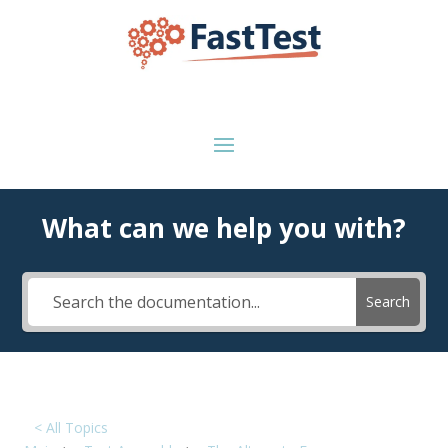
What can we help you with?
Search
< All Topics