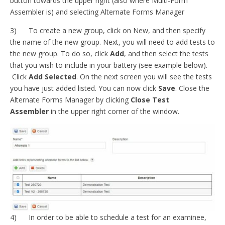
button towards the upper right (also where Multi-Form
Assembler is) and selecting Alternate Forms Manager
3) To create a new group, click on New, and then specify
the name of the new group. Next, you will need to add tests to
the new group. To do so, click
Add
, and then select the tests
that you wish to include in your battery (see example below).
Click
Add Selected
. On the next screen you will see the tests
you have just added listed. You can now click
Save
. Close the
Alternate Forms Manager by clicking
Close Test
Assembler
in the upper right corner of the window.
4) In order to be able to schedule a test for an examinee,