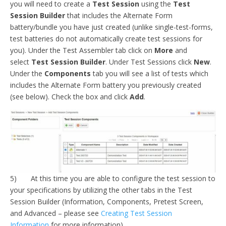
you will need to create a
Test Session
using the
Test
Session Builder
that includes the Alternate Form
battery/bundle you have just created (unlike single-test-forms,
test batteries do not automatically create test sessions for
you). Under the Test Assembler tab click on
More
and
select
Test Session Builder
. Under Test Sessions click
New
.
Under the
Components
tab you will see a list of tests which
includes the Alternate Form battery you previously created
(see below). Check the box and click
Add
.
5) At this time you are able to configure the test session to
your specifications by utilizing the other tabs in the Test
Session Builder (Information, Components, Pretest Screen,
and Advanced – please see
Creating Test Session
Information
for more information).