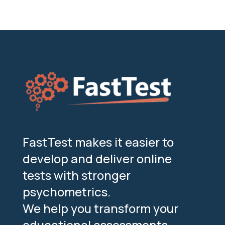
FastTest makes it easier to
develop and deliver online
tests with stronger
psychometrics.
We help you transform your
educational assessments,