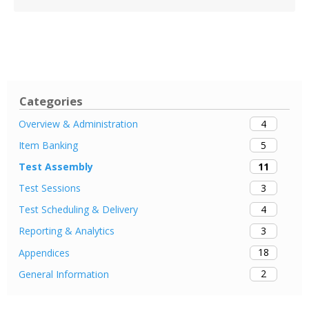
Categories
4
Overview & Administration
5
Item Banking
11
Test Assembly
3
Test Sessions
4
Test Scheduling & Delivery
3
Reporting & Analytics
18
Appendices
2
General Information