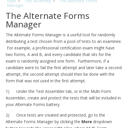
Main
Test Assembly
The Alternate Forms
Manager
The Alternate Forms
Manager
The Alternate Forms Manager is a useful tool for randomly
distributing a test chosen from a pool of tests to an examinee.
For example, a professional certification exam might have
two forms, A and B, and every candidate that sits for the
exam is randomly assigned one form. Furthermore, if a
candidate were to fail the first attempt and later take a second
attempt, the second attempt should then be done with the
form that was
not
used in the first attempt.
1) Under the Test Assembler tab, or in the Multi-Form
Assembler, create and protect the tests that will be included in
your Alternate Forms battery.
2) Once tests are created and protected, go to the
Alternate Forms Manager by clicking the
More
dropdown