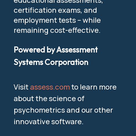
certification exams, and
employment tests – while
remaining cost-effective.
Powered by Assessment
Systems Corporation
Visit
assess.com
to learn more
about the science of
psychometrics and our other
innovative software.