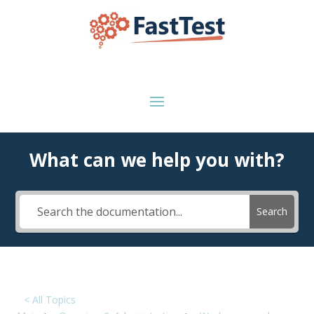
What can we help you with?
Search
< All Topics