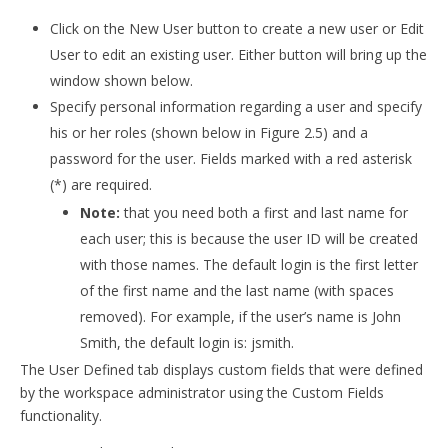
Click on the New User button to create a new user or Edit
User to edit an existing user. Either button will bring up the
window shown below.
Specify personal information regarding a user and specify
his or her roles (shown below in Figure 2.5) and a
password for the user. Fields marked with a red asterisk
(*) are required.
Note:
that you need both a first and last name for
each user; this is because the user ID will be created
with those names. The default login is the first letter
of the first name and the last name (with spaces
removed). For example, if the user’s name is John
Smith, the default login is: jsmith.
The User Defined tab displays custom fields that were defined
by the workspace administrator using the Custom Fields
functionality.