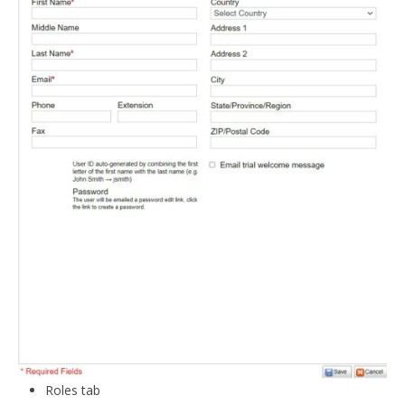
Roles tab