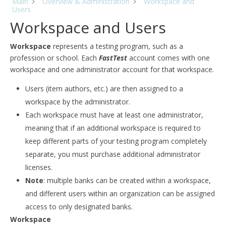
Main
Overview & Administration
Workspace and
Users
Workspace and Users
Workspace
represents a testing program, such as a
profession or school. Each
FastTest
account comes with one
workspace and one administrator account for that workspace.
Users (item authors, etc.) are then assigned to a
workspace by the administrator.
Each workspace must have at least one administrator,
meaning that if an additional workspace is required to
keep different parts of your testing program completely
separate, you must purchase additional administrator
licenses.
Note
: multiple banks can be created within a workspace,
and different users within an organization can be assigned
access to only designated banks.
Workspace