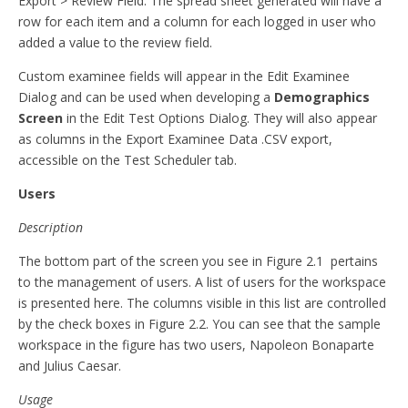
Export > Review Field. The spread sheet generated will have a
row for each item and a column for each logged in user who
added a value to the review field.
Custom examinee fields will appear in the Edit Examinee
Dialog and can be used when developing a
Demographics
Screen
in the Edit Test Options Dialog. They will also appear
as columns in the Export Examinee Data .CSV export,
accessible on the Test Scheduler tab.
Users
Description
The bottom part of the screen you see in Figure 2.1 pertains
to the management of users. A list of users for the workspace
is presented here. The columns visible in this list are controlled
by the check boxes in Figure 2.2. You can see that the sample
workspace in the figure has two users, Napoleon Bonaparte
and Julius Caesar.
Usage