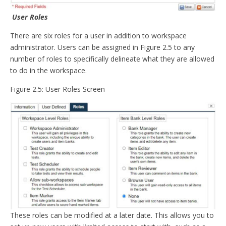
User Roles
There are six roles for a user in addition to workspace
administrator. Users can be assigned in Figure 2.5 to any
number of roles to specifically delineate what they are allowed
to do in the workspace.
Figure 2.5: User Roles Screen
These roles can be modified at a later date. This allows you to