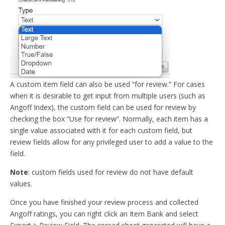
A custom item field can also be used “for review.” For cases
when it is desirable to get input from multiple users (such as
Angoff Index), the custom field can be used for review by
checking the box “Use for review”. Normally, each item has a
single value associated with it for each custom field, but
review fields allow for any privileged user to add a value to the
field.
Note
: custom fields used for review do not have default
values.
Once you have finished your review process and collected
Angoff ratings, you can right click an Item Bank and select