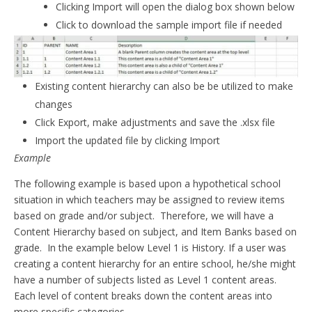
Clicking Import will open the dialog box shown below
Click to download the sample import file if needed
Existing content hierarchy can also be be utilized to make
changes
Click Export, make adjustments and save the .xlsx file
Import the updated file by clicking Import
Example
The following example is based upon a hypothetical school
situation in which teachers may be assigned to review items
based on grade and/or subject. Therefore, we will have a
Content Hierarchy based on subject, and Item Banks based on
grade. In the example below Level 1 is History. If a user was
creating a content hierarchy for an entire school, he/she might
have a number of subjects listed as Level 1 content areas.
Each level of content breaks down the content areas into
more specific categories.