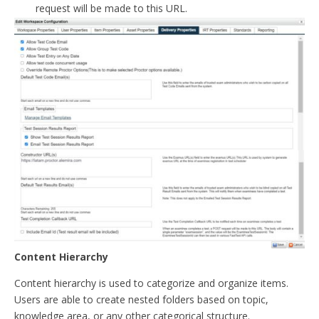
request will be made to this URL.
Content Hierarchy
Content hierarchy is used to categorize and organize items.
Users are able to create nested folders based on topic,
knowledge area, or any other categorical structure.