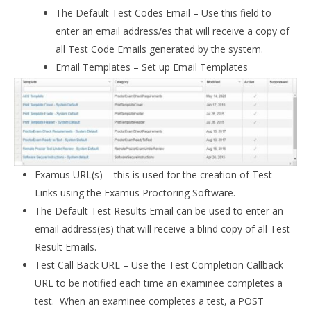
The Default Test Codes Email – Use this field to
enter an email address/es that will receive a copy of
all Test Code Emails generated by the system.
Email Templates – Set up Email Templates
Examus URL(s) – this is used for the creation of Test
Links using the Examus Proctoring Software.
The Default Test Results Email can be used to enter an
email address(es) that will receive a blind copy of all Test
Result Emails.
Test Call Back URL – Use the Test Completion Callback
URL to be notified each time an examinee completes a
test. When an examinee completes a test, a POST