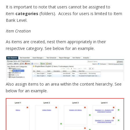
It is important to note that users cannot be assigned to
item
categories
(folders). Access for users is limited to Item
Bank Level.
Item Creation
As items are created, nest them appropriately in their
respective category. See below for an example.
Also assign items to an area within the content hierarchy. See
below for an example.