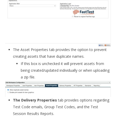
The Asset Properties tab provides the option to prevent
creating assets that have duplicate names.
If this box is unchecked it will prevent assets from
being created/updated individually or when uploading
a zip file.
The Delivery Properties
tab provides options regarding
Test Code emails, Group Test Codes, and the Test
Session Results Reports.