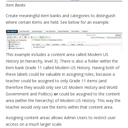
Item Banks
Create meaningful item banks and categories to distinguish
where certain items are held. See below for an example.
This example includes a content area called Modern US
History (in hierarchy, level 3). There is also a folder within the
item bank Grade 11 called Modern US History. Having both of
these labels could be valuable in assigning roles, because a
teacher could be assigned to only Grade 11 items (and
therefore they would only see US Modern History and World
Government and Politics)
or
could be assigned to the content
area (within the hierarchy) of Modern US History. This way the
teacher would
only
see the items within that content area.
Assigning content areas allows Admin Users to restrict user
access on a much larger scale.