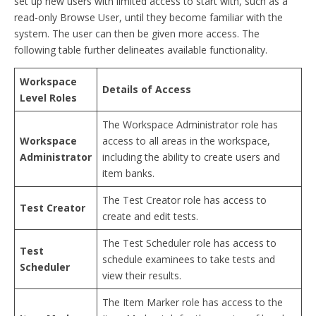
set up new users with limited access to start with, such as a
read-only Browse User, until they become familiar with the
system. The user can then be given more access. The
following table further delineates available functionality.
Workspace
Details of Access
Level Roles
The Workspace Administrator role has
Workspace
access to all areas in the workspace,
Administrator
including the ability to create users and
item banks.
The Test Creator role has access to
Test Creator
create and edit tests.
The Test Scheduler role has access to
Test
schedule examinees to take tests and
Scheduler
view their results.
The Item Marker role has access to the