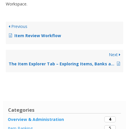
Workspace.
Previous
Item Review Workflow
Next
The Item Explorer Tab – Exploring Items, Banks and Categories
Categories
4
Overview & Administration
5
Item Banking