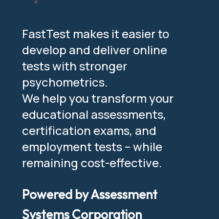
FastTest makes it easier to
develop and deliver online
tests with stronger
psychometrics.
We help you transform your
educational assessments,
certification exams, and
employment tests – while
remaining cost-effective.
Powered by Assessment
Systems Corporation