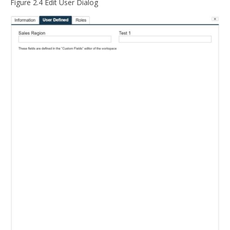
Figure 2.4 Edit User Dialog