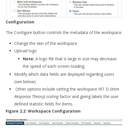
Configuration
The Configure button controls the metadata of the workspace.
Change the skin of the workspace
Upload logo
Note:
A logo file that is large in size may decrease
the speed of each screen loading.
Modify which data fields are displayed regarding users
(see below)
Other options include setting the workspace IRT D
(Item
Response Theory) scaling
factor and giving labels the user
defined statistic fields for items.
Figure 2.2: Workspace Configuration