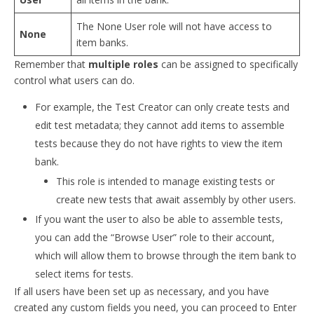
The None User role will not have access to
None
item banks.
Remember that
multiple roles
can be assigned to specifically
control what users can do.
For example, the Test Creator can only create tests and
edit test metadata; they cannot add items to assemble
tests because they do not have rights to view the item
bank.
This role is intended to manage existing tests or
create new tests that await assembly by other users.
If you want the user to also be able to assemble tests,
you can add the “Browse User” role to their account,
which will allow them to browse through the item bank to
select items for tests.
If all users have been set up as necessary, and you have
created any custom fields you need, you can proceed to Enter