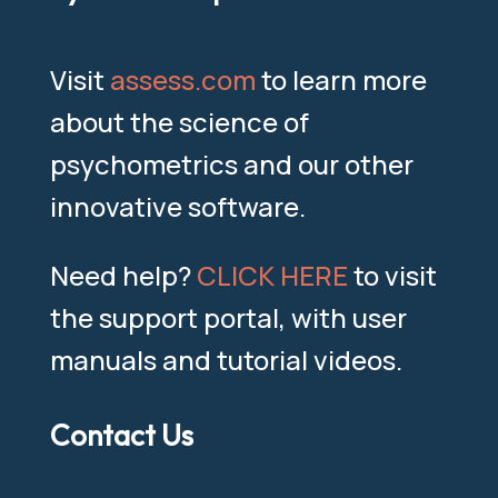
Visit
assess.com
to learn more
about the science of
psychometrics and our other
innovative software.
Need help?
CLICK HERE
to visit
the support portal, with user
manuals and tutorial videos.
Contact Us