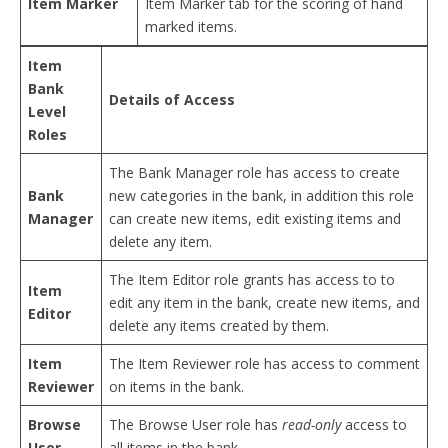
Item Marker
Item Marker tab for the scoring of hand
marked items.
Item
Bank
Details of Access
Level
Roles
The Bank Manager role has access to create
Bank
new categories in the bank, in addition this role
Manager
can create new items, edit existing items and
delete any item.
The Item Editor role grants has access to to
Item
edit any item in the bank, create new items, and
Editor
delete any items created by them.
Item
The Item Reviewer role has access to comment
Reviewer
on items in the bank.
Browse
The Browse User role has
read-only
access to
User
all items in the bank.