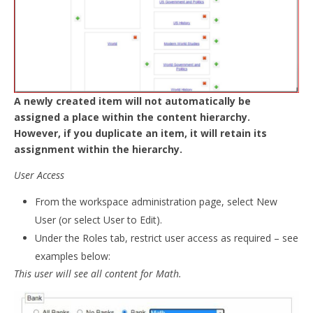
A newly created item will not automatically be
assigned a place within the content hierarchy.
However, if you duplicate an item, it will retain its
assignment within the hierarchy.
User Access
From the workspace administration page, select New
User (or select User to Edit).
Under the Roles tab, restrict user access as required – see
examples below:
This user will see all content for Math.