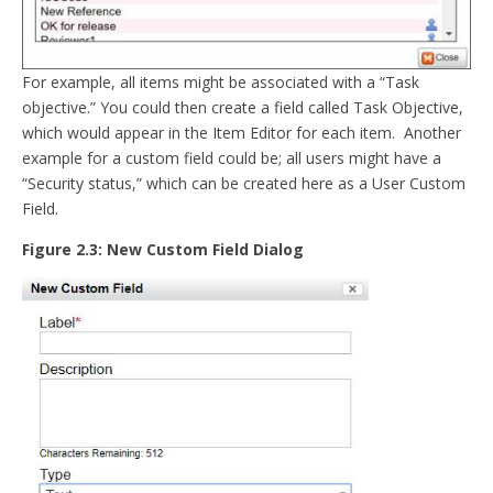
For example, all items might be associated with a “Task
objective.” You could then create a field called Task Objective,
which would appear in the Item Editor for each item. Another
example for a custom field could be; all users might have a
“Security status,” which can be created here as a User Custom
Field.
Figure 2.3: New Custom Field Dialog