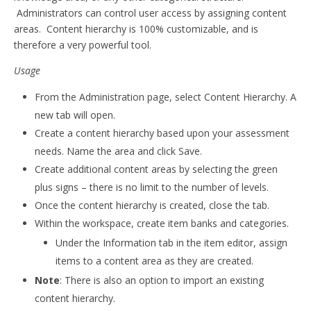
Administrators can control user access by assigning content
areas. Content hierarchy is 100% customizable, and is
therefore a very powerful tool.
Usage
From the Administration page, select Content Hierarchy. A
new tab will open.
Create a content hierarchy based upon your assessment
needs. Name the area and click Save.
Create additional content areas by selecting the green
plus signs – there is no limit to the number of levels.
Once the content hierarchy is created, close the tab.
Within the workspace, create item banks and categories.
Under the Information tab in the item editor, assign
items to a content area as they are created.
Note
: There is also an option to import an existing
content hierarchy.