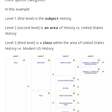
In this example:
Level 1 (first level) is the
subject
History,
Level 2 (second level) is
an area
of History i.e. United States
History
Level 3 (third level) is a
class
within the area of United States
History i.e. Modern US History.