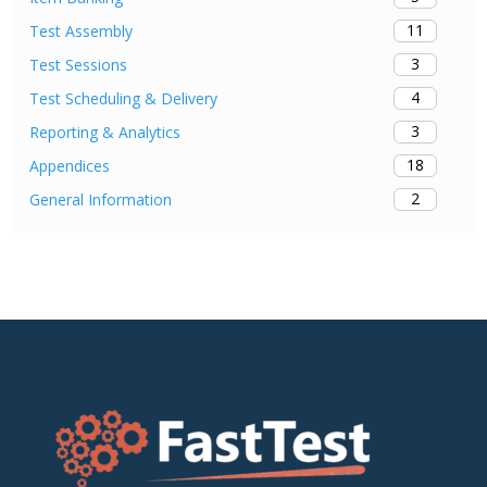
11
Test Assembly
3
Test Sessions
4
Test Scheduling & Delivery
3
Reporting & Analytics
18
Appendices
2
General Information