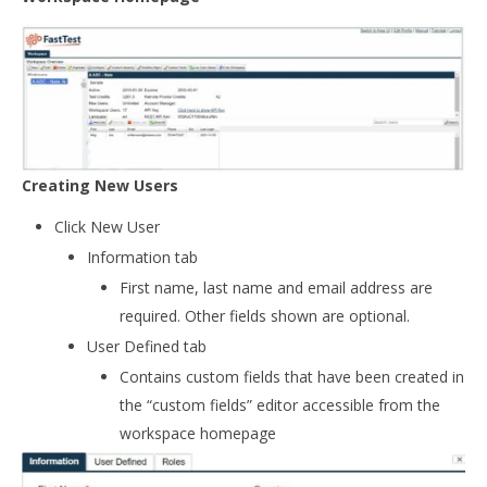
Creating New Users
Click New User
Information tab
First name, last name and email address are
required. Other fields shown are optional.
User Defined tab
Contains custom fields that have been created in
the “custom fields” editor accessible from the
workspace homepage