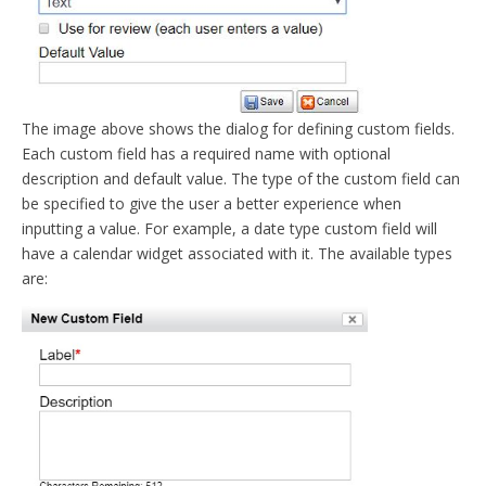
The image above shows the dialog for defining custom fields.
Each custom field has a required name with optional
description and default value. The type of the custom field can
be specified to give the user a better experience when
inputting a value. For example, a date type custom field will
have a calendar widget associated with it. The available types
are: