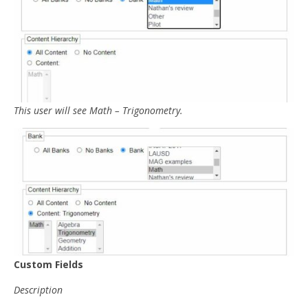
This user will see Math – Trigonometry.
Custom Fields
Description