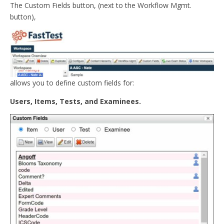
The Custom Fields button, (next to the Workflow Mgmt.
button),
allows you to define custom fields for:
Users, Items, Tests, and Examinees.