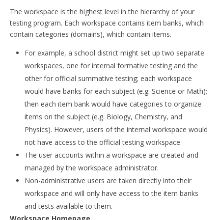
The workspace is the highest level in the hierarchy of your
testing program. Each workspace contains item banks, which
contain categories (domains), which contain items.
For example, a school district might set up two separate
workspaces, one for internal formative testing and the
other for official summative testing; each workspace
would have banks for each subject (e.g. Science or Math);
then each item bank would have categories to organize
items on the subject (e.g. Biology, Chemistry, and
Physics). However, users of the internal workspace would
not have access to the official testing workspace.
The user accounts within a workspace are created and
managed by the workspace administrator.
Non-administrative users are taken directly into their
workspace and will only have access to the item banks
and tests available to them.
Workspace Homepage