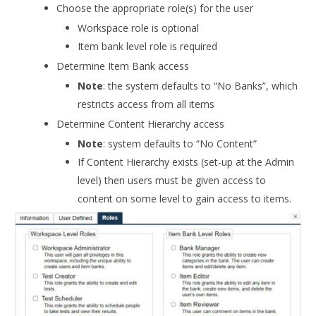
Choose the appropriate role(s) for the user
Workspace role is optional
Item bank level role is required
Determine Item Bank access
Note
: the system defaults to “No Banks”, which
restricts access from all items
Determine Content Hierarchy access
Note
: system defaults to “No Content”
If Content Hierarchy exists (set-up at the Admin
level) then users must be given access to
content on some level to gain access to items.