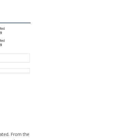
eated. From the