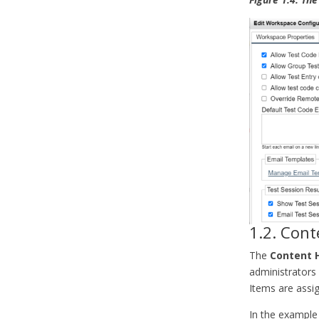
1.2. Cont
The
Content 
administrators
Items are assig
In the example 