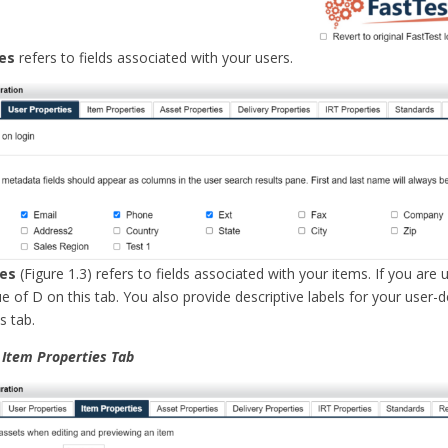
es
refers to fields associated with your users.
ies
(Figure 1.3) refers to fields associated with your items. If you are 
ue of D on this tab. You also provide descriptive labels for your user-
is tab.
e Item Properties Tab