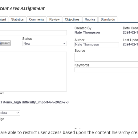
ntent Area Assignment
are able to restrict user access based upon the content hierarchy cr