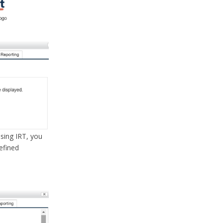
using IRT, you
defined