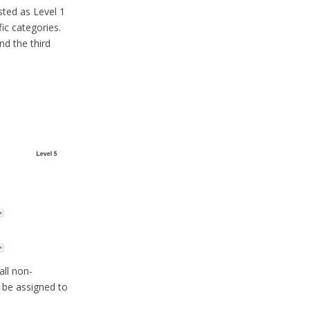
sted as Level 1
ic categories.
and the third
all non-
 be assigned to