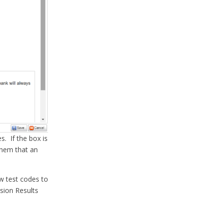
. If the box is
them that an
low test codes to
sion Results