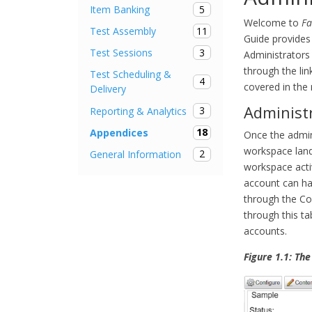
5
Item Banking
Welcome to
Fa
11
Test Assembly
Guide provides 
3
Test Sessions
Administrators
through the lin
Test Scheduling &
4
covered in the
Delivery
Administ
3
Reporting & Analytics
18
Appendices
Once the admin
workspace landi
2
General Information
workspace acti
account can ha
through the Co
through this ta
accounts.
Figure 1.1: Th