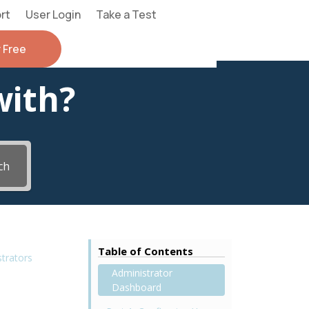
rt
User Login
Take a Test
r Free
with?
ch
Table of Contents
strators
Administrator
Dashboard