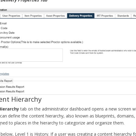
ent Hierarchy
Hierarchy
tab on the administrator dashboard opens a new screen w
 can define the content hierarchy, also known as blueprints, domains,
ned to places in the hierarchy to categorize and organize them.
below, Level 1 is History. If a user was creating a content hierarchy f