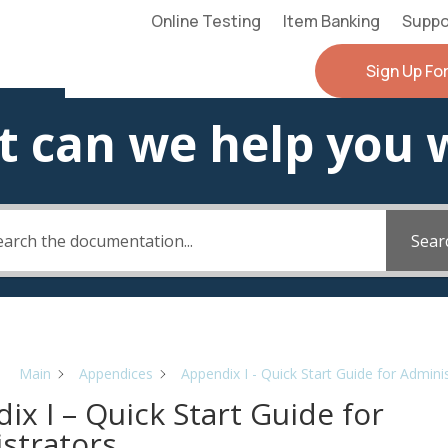
Online Testing
Item Banking
Suppo
Sign Up Fo
 can we help you 
Sear
Main
Appendices
Appendix I - Quick Start Guide for Admini
ix I – Quick Start Guide for
strators