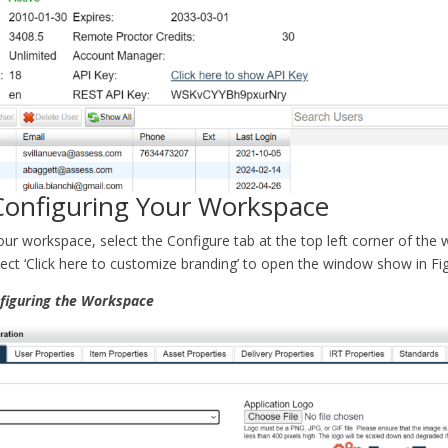
 Configuring Your Workspace
our workspace, select the Configure tab at the top left corner of the
elect ‘Click here to customize branding’ to open the window show in Fig
nfiguring the Workspace