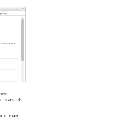
here
 or standards.
or an entire