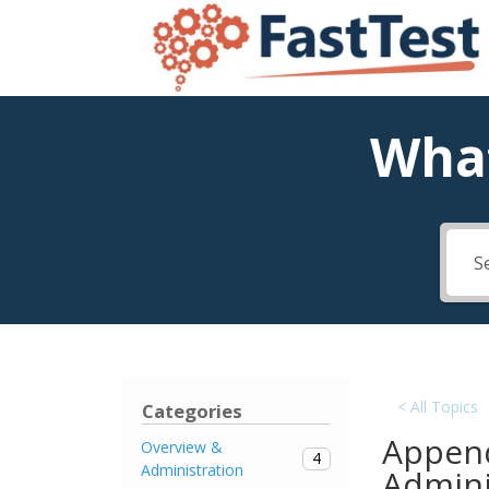
What
< All Topics
Categories
Append
Overview &
4
Administration
Admini