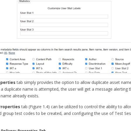
perties
tab simply provides the option to allow duplicate asset names
a duplicate name is attempted, the user will get a message alerting 
 name already exists.
Properties
tab (Figure 1.4) can be utilized to control the ability to al
d group test codes to be created, and configuring the use of Test Ses
 Delivery Properties Tab