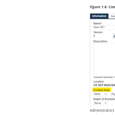
Figure 1.6: Co
Administrators 