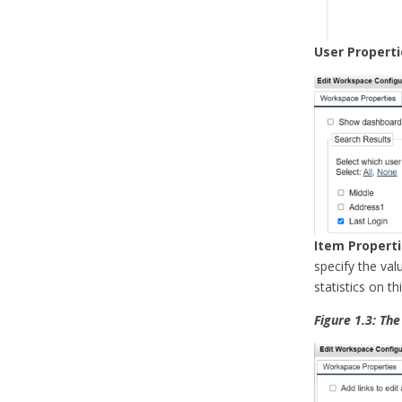
User Properti
Item Propert
specify the val
statistics on th
Figure 1.3: Th