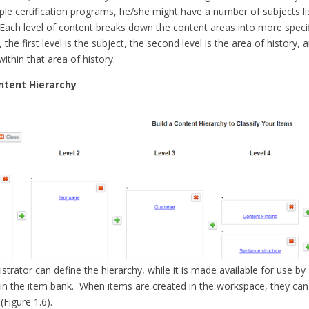
ple certification programs, he/she might have a number of subjects li
 Each level of content breaks down the content areas into more specif
, the first level is the subject, the second level is the area of history, 
 within that area of history.
ontent Hierarchy
strator can define the hierarchy, while it is made available for use by 
 in the item bank. When items are created in the workspace, they can
(Figure 1.6).