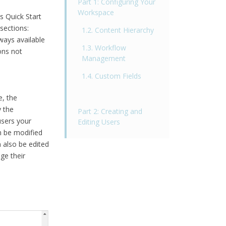
Part 1: Configuring Your
Workspace
s Quick Start
sections:
1.2. Content Hierarchy
ways available
1.3. Workflow
ons not
Management
1.4. Custom Fields
, the
y the
Part 2: Creating and
users your
Editing Users
n be modified
 also be edited
ge their