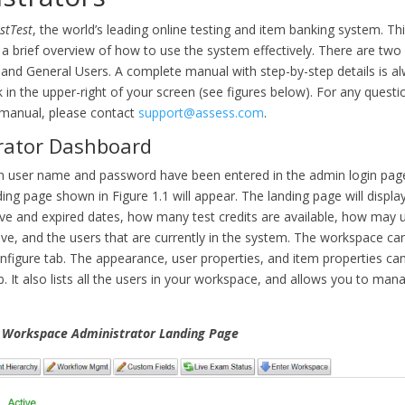
stTest
, the world’s leading online testing and item banking system. Thi
a brief overview of how to use the system effectively. There are two 
 and General Users. A complete manual with step-by-step details is al
k in the upper-right of your screen (see figures below). For any questi
 manual, please contact
support@assess.com
.
rator Dashboard
 user name and password have been entered in the admin login page
ng page shown in Figure 1.1 will appear. The landing page will displa
ve and expired dates, how many test credits are available, how may 
ve, and the users that are currently in the system. The workspace ca
nfigure tab. The appearance, user properties, and item properties can
b. It also lists all the users in your workspace, and allows you to mana
e Workspace Administrator Landing Page