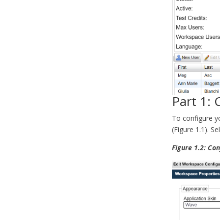
Part 1:
To configure y
(Figure 1.1). S
Figure 1.2: Co