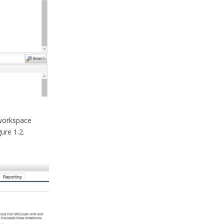
 workspace
ure 1.2.