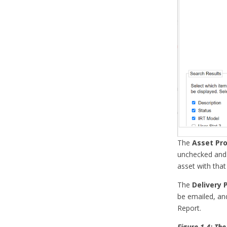
The
Asset Pro
unchecked and 
asset with that
The
Delivery 
be emailed, an
Report.
Figure 1.4: The