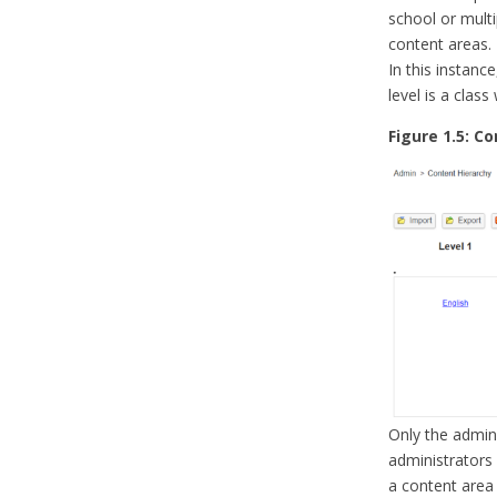
school or multi
content areas.
In this instance
level is a class
Figure 1.5: C
Only the admini
administrators
a content area 